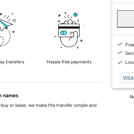
Fre
Sec
sy transfers
Hassle free payments
Loca
in names
Ne
buy or lease, we make the transfer simple and