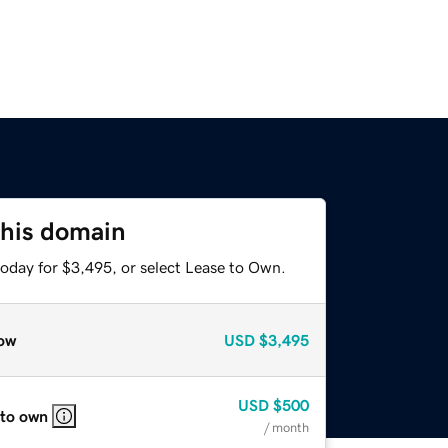
this domain
today for $3,495, or select Lease to Own.
ow
USD
$3,495
USD
$500
 to own
/ month