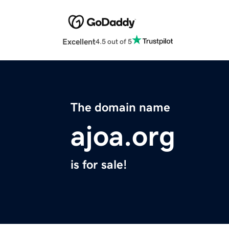
Excellent
4.5 out of 5
The domain name
ajoa.org
is for sale!