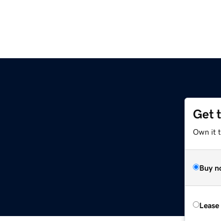
Get 
Own it 
Buy n
Lease