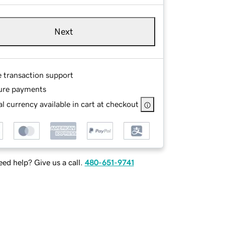
Next
e transaction support
ure payments
l currency available in cart at checkout
ed help? Give us a call.
480-651-9741