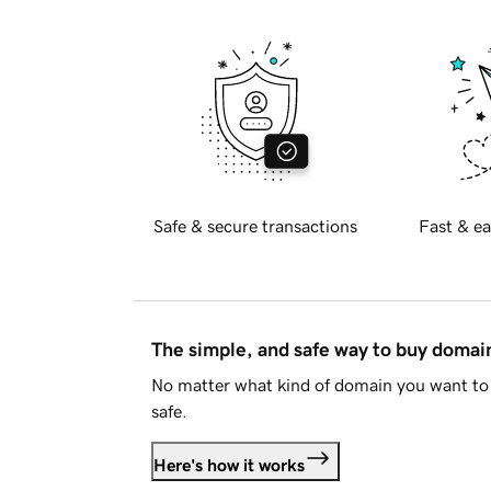
Safe & secure transactions
Fast & ea
The simple, and safe way to buy doma
No matter what kind of domain you want to 
safe.
Here's how it works