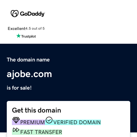
Excellent
4.5 out of 5
The domain name
ajobe.com
is for sale!
Get this domain
PREMIUM
VERIFIED DOMAIN
FAST TRANSFER