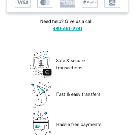
Need help? Give us a call.
480-651-9741
Safe & secure
transactions
Fast & easy transfers
Hassle free payments