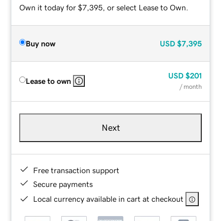
Own it today for $7,395, or select Lease to Own.
Buy now
USD
$7,395
USD
$201
Lease to own
/ month
Next
Free transaction support
Secure payments
Local currency available in cart at checkout