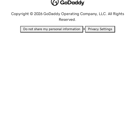
Copyright © 2026 GoDaddy Operating Company, LLC. All Rights
Reserved.
•
Do not share my personal information
Privacy Settings