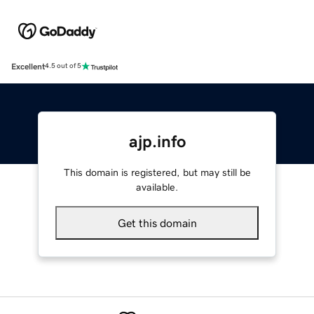
Excellent
4.5 out of 5
ajp.info
This domain is registered, but may still be
available.
Get this domain