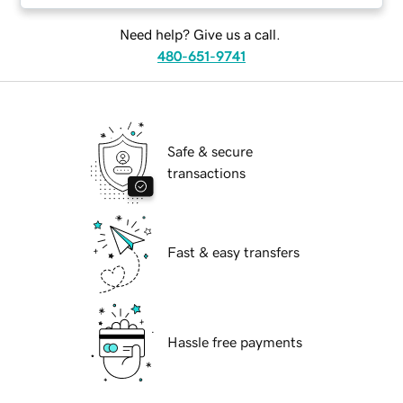
Need help? Give us a call.
480-651-9741
Safe & secure
transactions
Fast & easy transfers
Hassle free payments