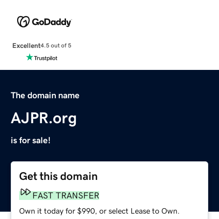
Excellent
4.5 out of 5
The domain name
AJPR.org
is for sale!
Get this domain
FAST TRANSFER
Own it today for $990, or select Lease to Own.