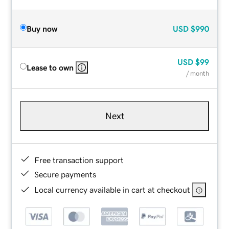
Buy now
USD
$990
USD
$99
Lease to own
/ month
Next
Free transaction support
Secure payments
Local currency available in cart at checkout