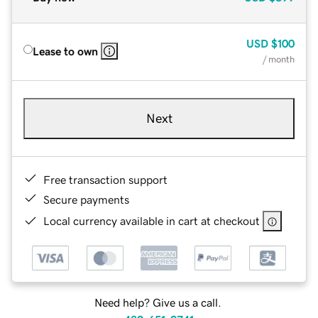
USD
$100
Lease to own
/ month
Next
Free transaction support
Secure payments
Local currency available in cart at checkout
Need help? Give us a call.