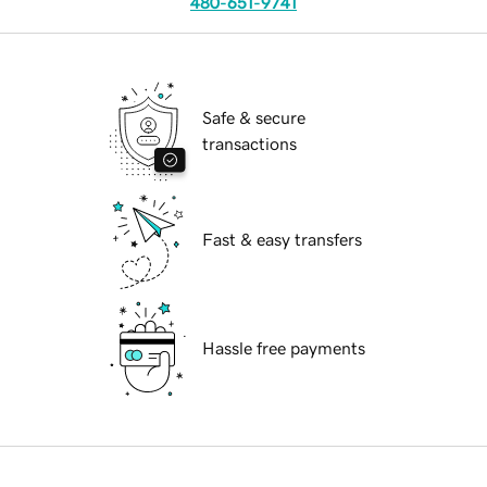
480-651-9741
Safe & secure
transactions
Fast & easy transfers
Hassle free payments