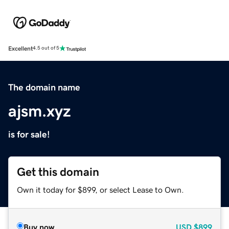
Excellent
4.5 out of 5
The domain name
ajsm.xyz
is for sale!
Get this domain
Own it today for $899, or select Lease to Own.
Buy now
USD
$899