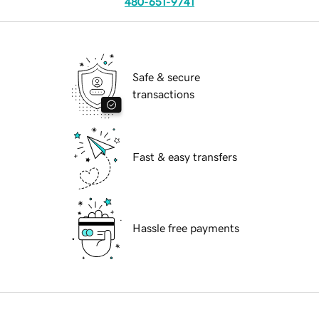
480-651-9741
Safe & secure
transactions
Fast & easy transfers
Hassle free payments