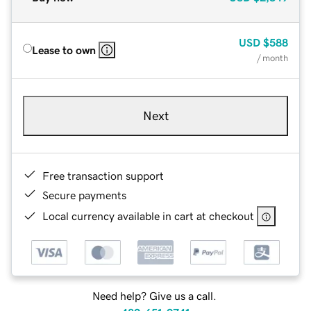
USD
$588
Lease to own
/ month
Next
Free transaction support
Secure payments
Local currency available in cart at checkout
Need help? Give us a call.