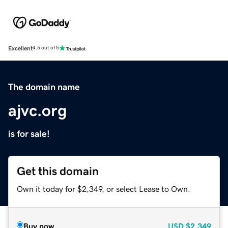
Excellent
4.5 out of 5
The domain name
ajvc.org
is for sale!
Get this domain
Own it today for $2,349, or select Lease to Own.
Buy now
USD
$2,349