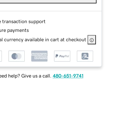
e transaction support
ure payments
l currency available in cart at checkout
ed help? Give us a call.
480-651-9741