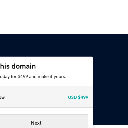
this domain
today for $499 and make it yours.
ow
USD
$499
Next