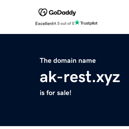
Excellent
4.5 out of 5
The domain name
ak-rest.xyz
is for sale!