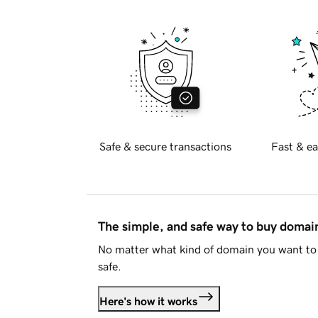
Safe & secure transactions
Fast & ea
The simple, and safe way to buy doma
No matter what kind of domain you want to 
safe.
Here's how it works