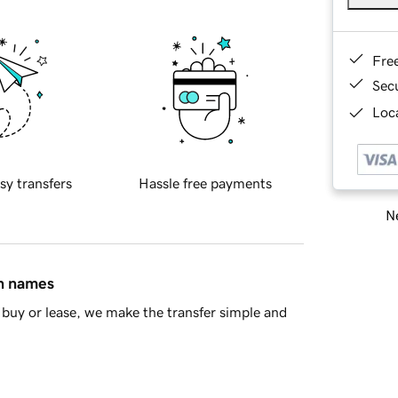
Fre
Sec
Loca
sy transfers
Hassle free payments
Ne
in names
buy or lease, we make the transfer simple and