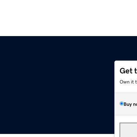
Get 
Own it 
Buy n