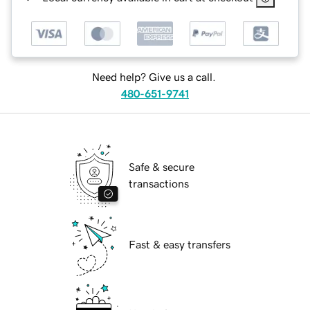
Need help? Give us a call.
480-651-9741
Safe & secure
transactions
Fast & easy transfers