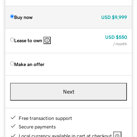
Buy now
USD
$9,999
USD
$550
Lease to own
/ month
Make an offer
Next
Free transaction support
Secure payments
Local currency available in cart at checkout