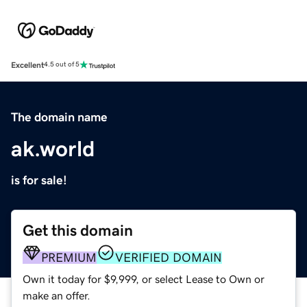
Excellent
4.5 out of 5
The domain name
ak.world
is for sale!
Get this domain
PREMIUM
VERIFIED DOMAIN
Own it today for $9,999, or select Lease to Own or
make an offer.