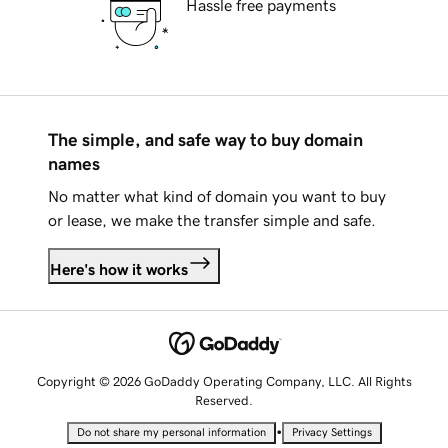
Hassle free payments
The simple, and safe way to buy domain
names
No matter what kind of domain you want to buy
or lease, we make the transfer simple and safe.
Here's how it works
Copyright © 2026 GoDaddy Operating Company, LLC. All Rights
Reserved.
•
Do not share my personal information
Privacy Settings