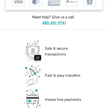
Need help? Give us a call.
480-651-9741
Safe & secure
transactions
Fast & easy transfers
Hassle free payments