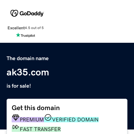
Excellent
4.5 out of 5
The domain name
ak35.com
is for sale!
Get this domain
PREMIUM
VERIFIED DOMAIN
FAST TRANSFER