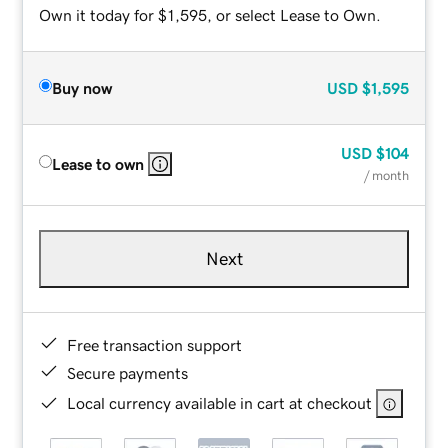
Own it today for $1,595, or select Lease to Own.
Buy now
USD
$1,595
USD
$104
Lease to own
/ month
Next
Free transaction support
Secure payments
Local currency available in cart at checkout