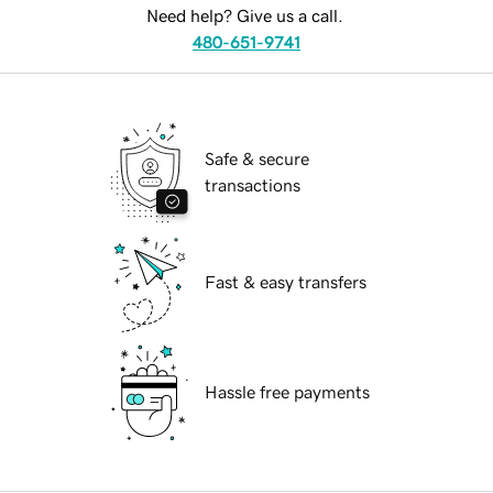
Need help? Give us a call.
480-651-9741
Safe & secure
transactions
Fast & easy transfers
Hassle free payments