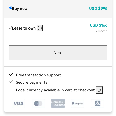
Buy now
USD
$995
USD
$166
Lease to own
/ month
Next
Free transaction support
Secure payments
Local currency available in cart at checkout