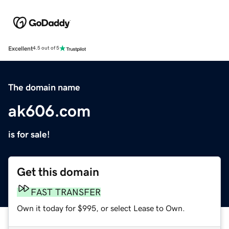
Excellent
4.5 out of 5
The domain name
ak606.com
is for sale!
Get this domain
FAST TRANSFER
Own it today for $995, or select Lease to Own.