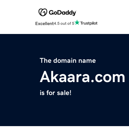
Excellent
4.5 out of 5
The domain name
Akaara.com
is for sale!