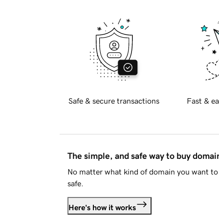
Safe & secure transactions
Fast & ea
The simple, and safe way to buy doma
No matter what kind of domain you want to 
safe.
Here's how it works