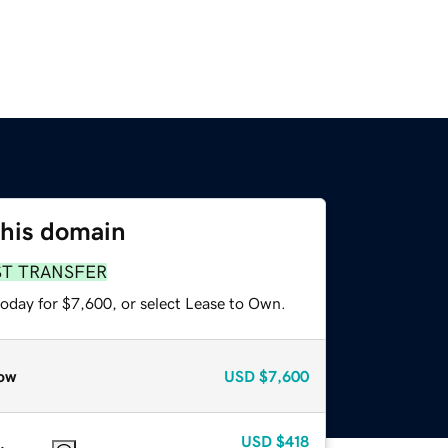
this domain
ST TRANSFER
today for $7,600, or select Lease to Own.
ow
USD
$7,600
USD
$418