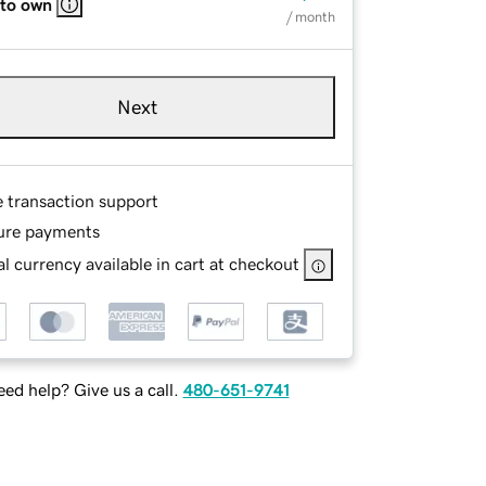
 to own
/ month
Next
e transaction support
ure payments
l currency available in cart at checkout
ed help? Give us a call.
480-651-9741