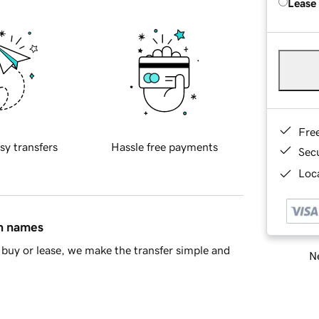
Lease
Fre
sy transfers
Hassle free payments
Sec
Loca
in names
buy or lease, we make the transfer simple and
Ne