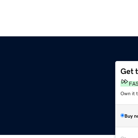
Get 
FA
Own it 
Buy n