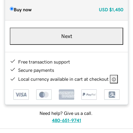
Buy now
USD
$1,450
Next
Free transaction support
Secure payments
Local currency available in cart at checkout
Need help? Give us a call.
480-651-9741