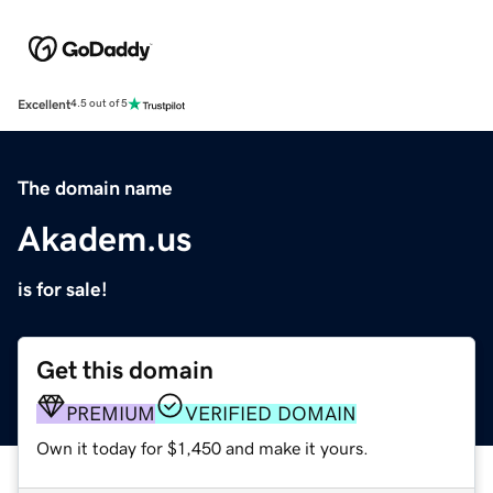
Excellent
4.5 out of 5
The domain name
Akadem.us
is for sale!
Get this domain
PREMIUM
VERIFIED DOMAIN
Own it today for $1,450 and make it yours.