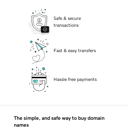
Safe & secure
transactions
Fast & easy transfers
Hassle free payments
The simple, and safe way to buy domain
names