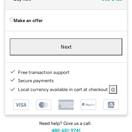
Make an offer
Next
Free transaction support
Secure payments
Local currency available in cart at checkout
Need help? Give us a call.
480-651-9741