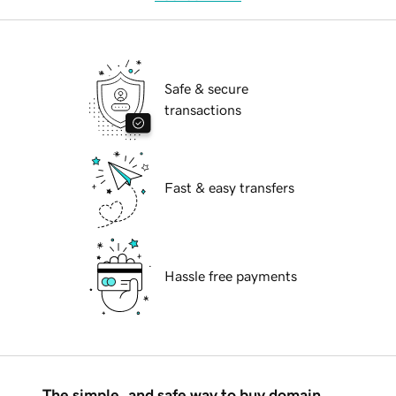
Safe & secure
transactions
Fast & easy transfers
Hassle free payments
The simple, and safe way to buy domain