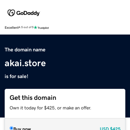
Excellent
4.5 out of 5
The domain name
akai.store
is for sale!
Get this domain
Own it today for $425, or make an offer.
Buy now
USD
$425