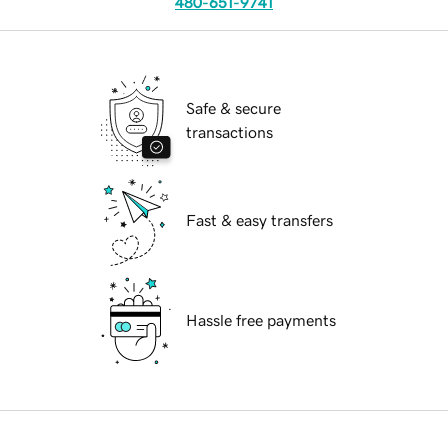
480-651-9741
Safe & secure
transactions
Fast & easy transfers
Hassle free payments