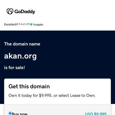
Excellent
4.5 out of 5
The domain name
akan.org
is for sale!
Get this domain
Own it today for $9,995, or select Lease to Own.
Buy now
USD
$9,995