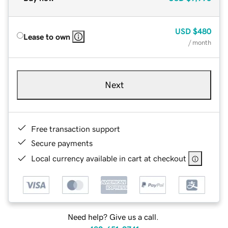
USD
$480
Lease to own
/ month
Next
Free transaction support
Secure payments
Local currency available in cart at checkout
Need help? Give us a call.