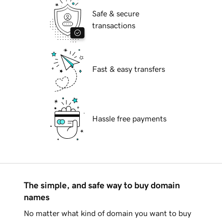
Safe & secure
transactions
Fast & easy transfers
Hassle free payments
The simple, and safe way to buy domain
names
No matter what kind of domain you want to buy