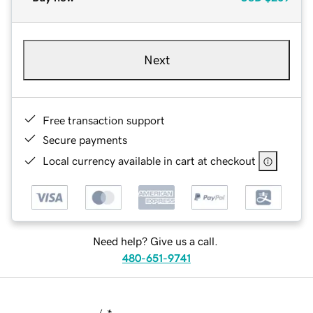
Next
Free transaction support
Secure payments
Local currency available in cart at checkout
Need help? Give us a call.
480-651-9741