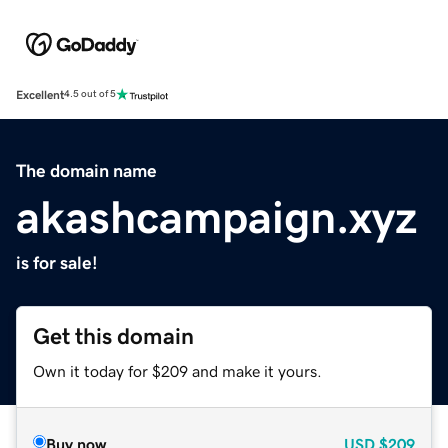
Excellent
4.5 out of 5
The domain name
akashcampaign.xyz
is for sale!
Get this domain
Own it today for $209 and make it yours.
Buy now
USD
$209