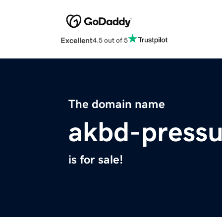
Excellent
4.5 out of 5
The domain name
akbd-pressu
is for sale!