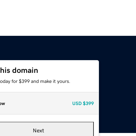
this domain
today for $399 and make it yours.
ow
USD
$399
Next