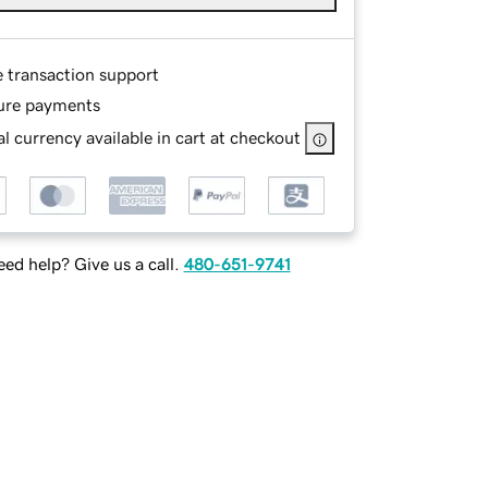
e transaction support
ure payments
l currency available in cart at checkout
ed help? Give us a call.
480-651-9741