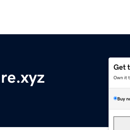
Get 
re.xyz
Own it 
Buy n