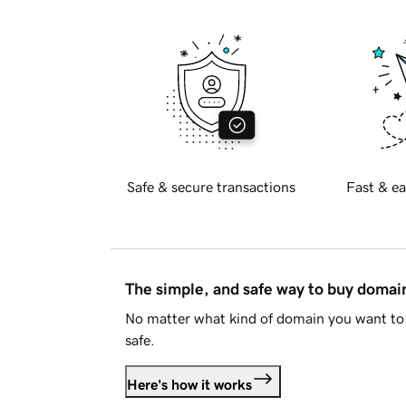
Safe & secure transactions
Fast & ea
The simple, and safe way to buy doma
No matter what kind of domain you want to 
safe.
Here's how it works