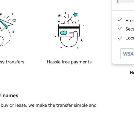
Fre
Sec
Loca
sy transfers
Hassle free payments
Ne
in names
buy or lease, we make the transfer simple and