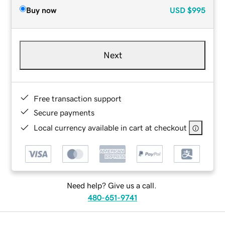
Buy now
USD
$995
Next
Free transaction support
Secure payments
Local currency available in cart at checkout
Need help? Give us a call.
480-651-9741