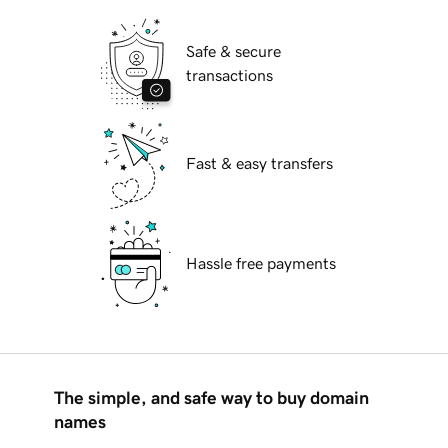
Safe & secure
transactions
Fast & easy transfers
Hassle free payments
The simple, and safe way to buy domain
names