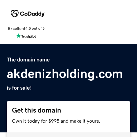
Excellent
4.5 out of 5
The domain name
akdenizholding.com
is for sale!
Get this domain
Own it today for $995 and make it yours.