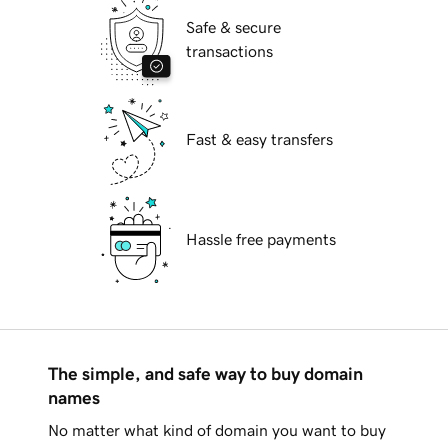
Safe & secure
transactions
Fast & easy transfers
Hassle free payments
The simple, and safe way to buy domain
names
No matter what kind of domain you want to buy