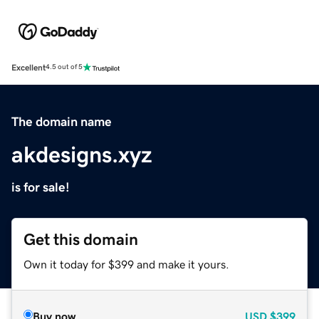
Excellent
4.5 out of 5
The domain name
akdesigns.xyz
is for sale!
Get this domain
Own it today for $399 and make it yours.
Buy now
USD
$399