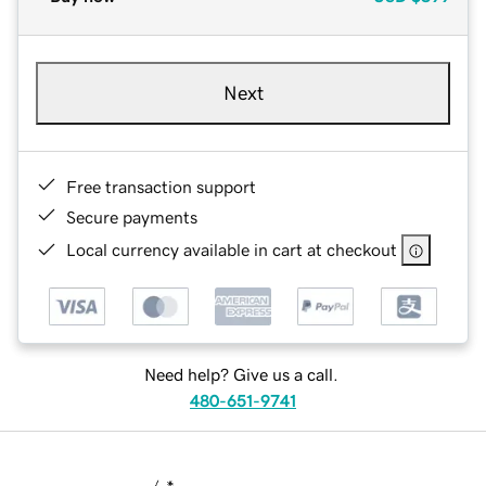
Next
Free transaction support
Secure payments
Local currency available in cart at checkout
Need help? Give us a call.
480-651-9741