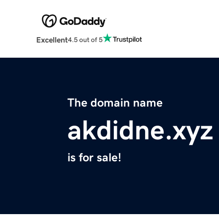
Excellent
4.5 out of 5
The domain name
akdidne.xyz
is for sale!