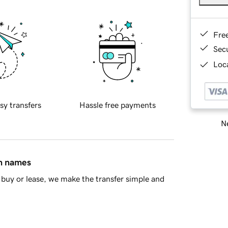
Fre
Sec
Loca
sy transfers
Hassle free payments
Ne
in names
buy or lease, we make the transfer simple and