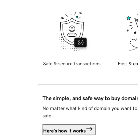
Safe & secure transactions
Fast & ea
The simple, and safe way to buy doma
No matter what kind of domain you want to 
safe.
Here's how it works