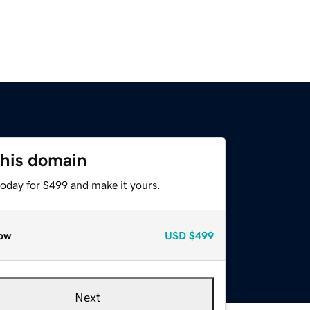
this domain
today for $499 and make it yours.
ow
USD
$499
Next