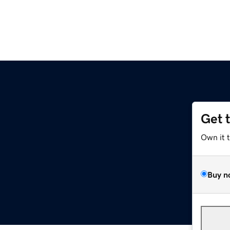
Get 
Own it 
Buy n