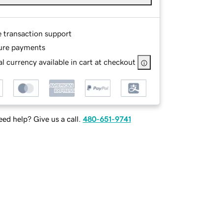
e transaction support
ure payments
l currency available in cart at checkout
ed help? Give us a call.
480-651-9741