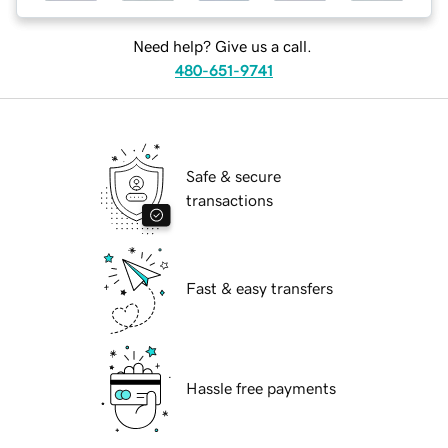
Need help? Give us a call.
480-651-9741
Safe & secure
transactions
Fast & easy transfers
Hassle free payments