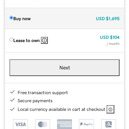
Buy now
USD
$1,695
USD
$104
Lease to own
/ month
Next
Free transaction support
Secure payments
Local currency available in cart at checkout