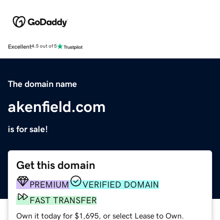
Excellent
4.5 out of 5
The domain name
akenfield.com
is for sale!
Get this domain
PREMIUM
VERIFIED DOMAIN
FAST TRANSFER
Own it today for $1,695, or select Lease to Own.