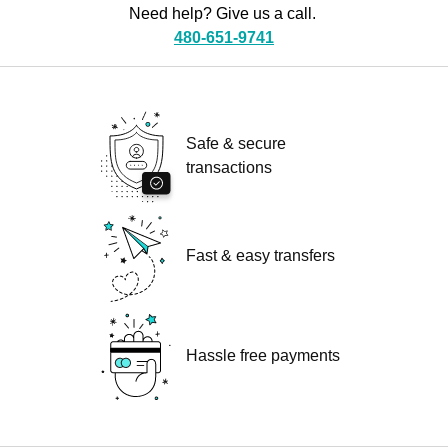
Need help? Give us a call.
480-651-9741
Safe & secure
transactions
Fast & easy transfers
Hassle free payments