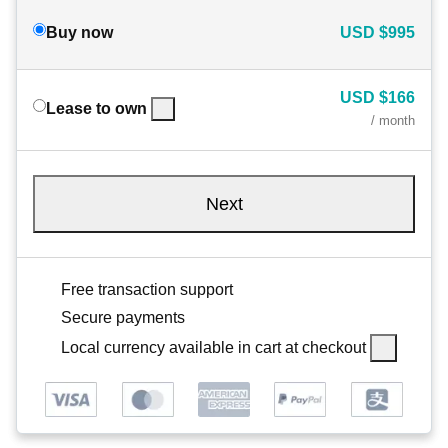
Buy now
USD
$995
USD
$166
Lease to own
/ month
Next
Free transaction support
Secure payments
Local currency available in cart at checkout