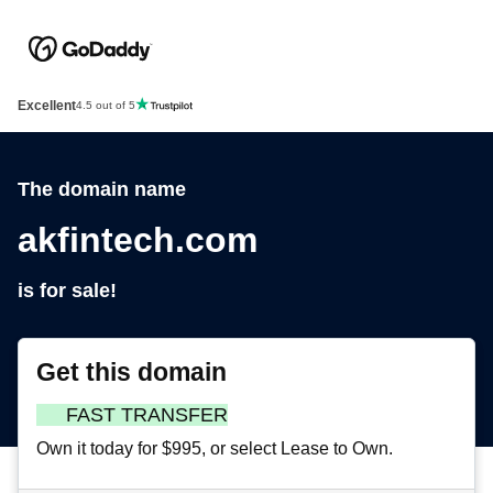
Excellent
4.5 out of 5
The domain name
akfintech.com
is for sale!
Get this domain
FAST TRANSFER
Own it today for $995, or select Lease to Own.