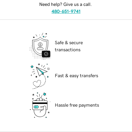
Need help? Give us a call.
480-651-9741
Safe & secure
transactions
Fast & easy transfers
Hassle free payments