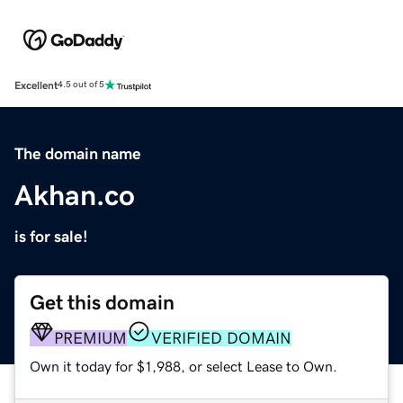
Excellent
4.5 out of 5
The domain name
Akhan.co
is for sale!
Get this domain
PREMIUM
VERIFIED DOMAIN
Own it today for $1,988, or select Lease to Own.