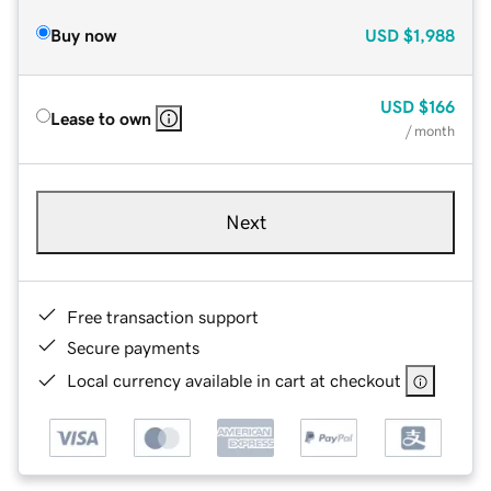
Buy now
USD
$1,988
USD
$166
Lease to own
/ month
Next
Free transaction support
Secure payments
Local currency available in cart at checkout