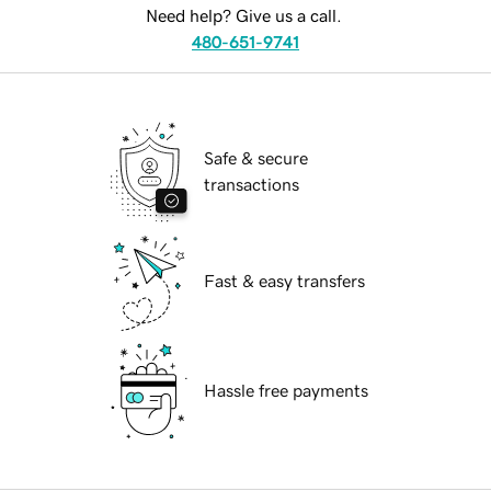
Need help? Give us a call.
480-651-9741
Safe & secure
transactions
Fast & easy transfers
Hassle free payments