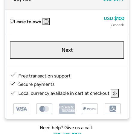
USD
$100
Lease to own
/ month
Next
Free transaction support
Secure payments
Local currency available in cart at checkout
Need help? Give us a call.