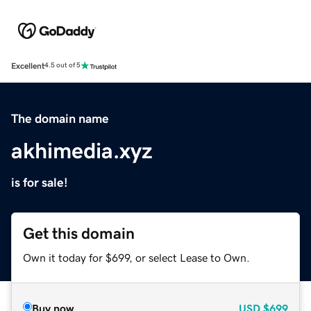
Excellent
4.5 out of 5
The domain name
akhimedia.xyz
is for sale!
Get this domain
Own it today for $699, or select Lease to Own.
Buy now
USD
$699