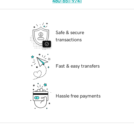
480-651-9741
Safe & secure
transactions
Fast & easy transfers
Hassle free payments