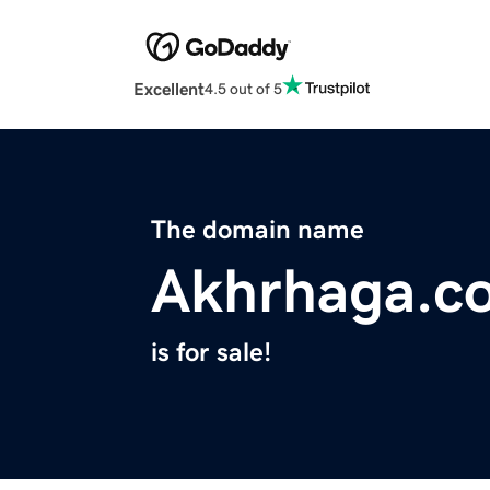
Excellent
4.5 out of 5
The domain name
Akhrhaga.c
is for sale!