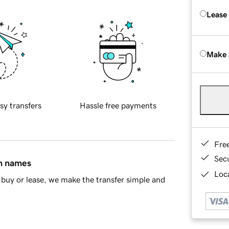
Lease
Make 
sy transfers
Hassle free payments
Fre
Sec
in names
Loca
buy or lease, we make the transfer simple and