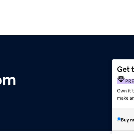
Get 
om
PR
Own it t
make an 
Buy n