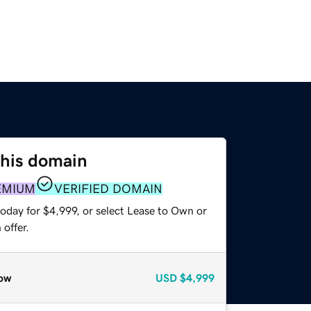
this domain
EMIUM
VERIFIED DOMAIN
oday for $4,999, or select Lease to Own or
offer.
ow
USD
$4,999