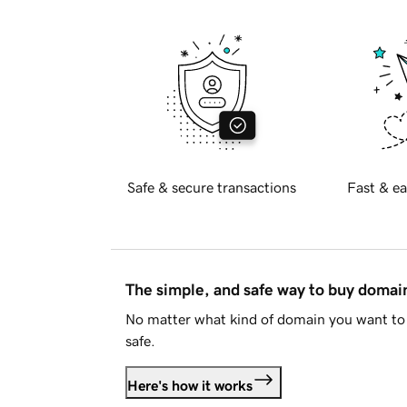
Safe & secure transactions
Fast & ea
The simple, and safe way to buy doma
No matter what kind of domain you want to 
safe.
Here's how it works