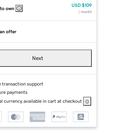
USD
$109
 to own
/ month
an offer
Next
e transaction support
ure payments
l currency available in cart at checkout