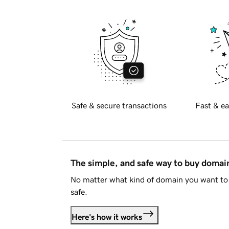
Safe & secure transactions
Fast & ea
The simple, and safe way to buy doma
No matter what kind of domain you want to 
safe.
Here's how it works