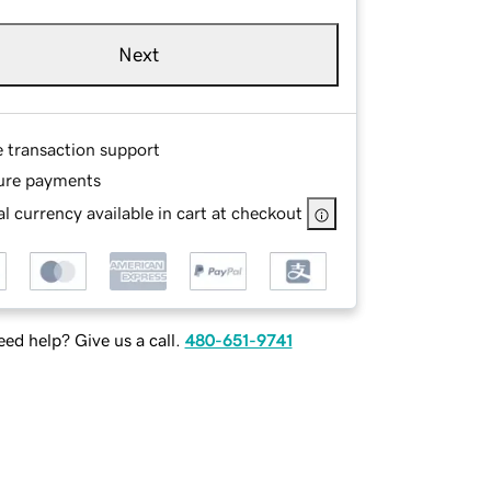
Next
e transaction support
ure payments
l currency available in cart at checkout
ed help? Give us a call.
480-651-9741