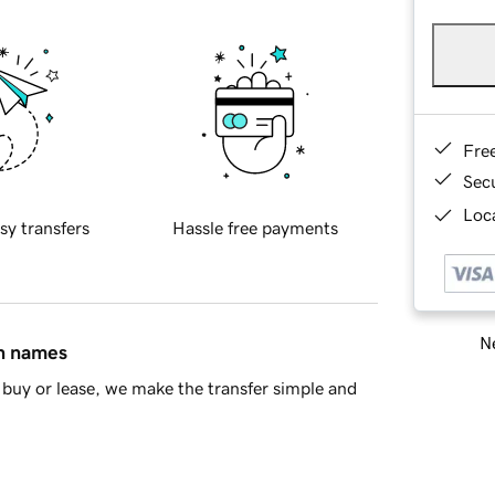
Fre
Sec
Loca
sy transfers
Hassle free payments
Ne
in names
buy or lease, we make the transfer simple and