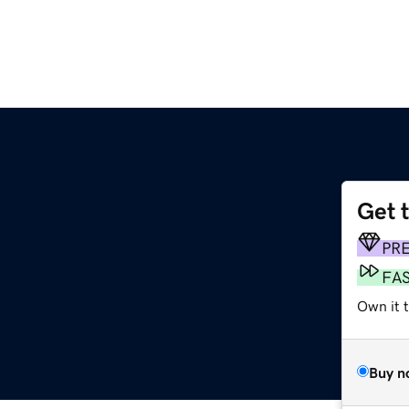
Get 
PR
FA
Own it 
Buy n