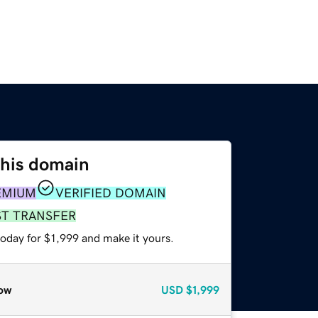
this domain
EMIUM
VERIFIED DOMAIN
ST TRANSFER
today for $1,999 and make it yours.
ow
USD
$1,999