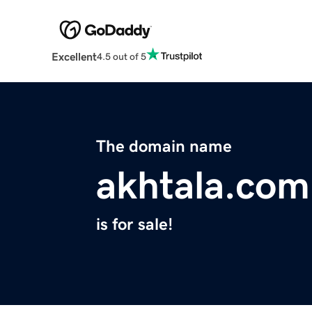
Excellent
4.5 out of 5
The domain name
akhtala.com
is for sale!