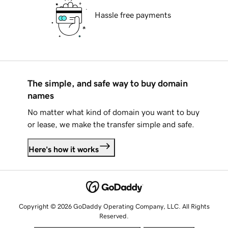
Hassle free payments
The simple, and safe way to buy domain
names
No matter what kind of domain you want to buy
or lease, we make the transfer simple and safe.
Here's how it works
Copyright © 2026 GoDaddy Operating Company, LLC. All Rights
Reserved.