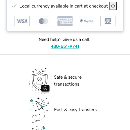
Local currency available in cart at checkout
Need help? Give us a call.
480-651-9741
Safe & secure
transactions
Fast & easy transfers