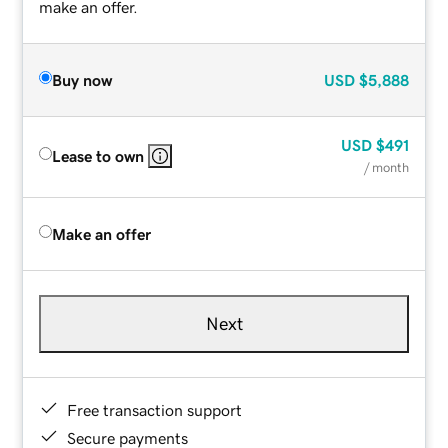
make an offer.
Buy now
USD
$5,888
USD
$491
Lease to own
/ month
Make an offer
Next
Free transaction support
Secure payments