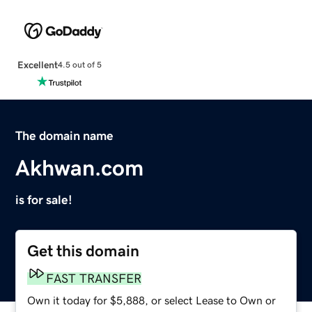
Excellent
4.5 out of 5
The domain name
Akhwan.com
is for sale!
Get this domain
FAST TRANSFER
Own it today for $5,888, or select Lease to Own or