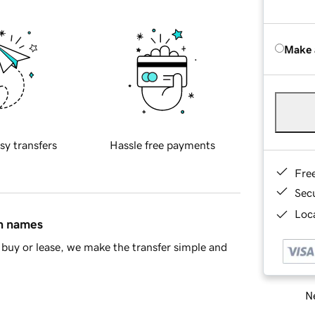
Make 
sy transfers
Hassle free payments
Fre
Sec
Loca
in names
buy or lease, we make the transfer simple and
Ne