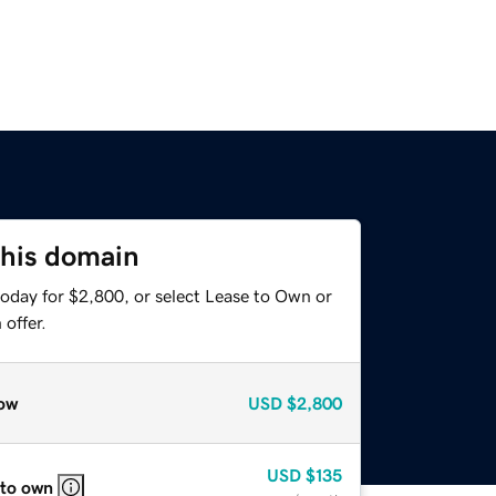
this domain
today for $2,800, or select Lease to Own or
offer.
ow
USD
$2,800
USD
$135
 to own