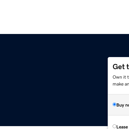
Get 
Own it 
make an 
Buy n
Lease