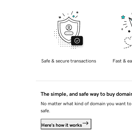
Safe & secure transactions
Fast & ea
The simple, and safe way to buy doma
No matter what kind of domain you want to 
safe.
Here's how it works