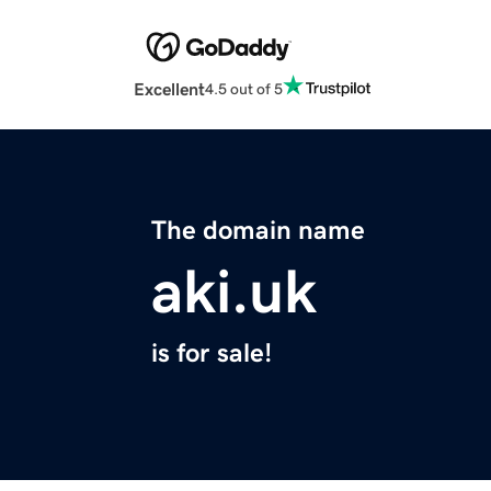
Excellent
4.5 out of 5
The domain name
aki.uk
is for sale!