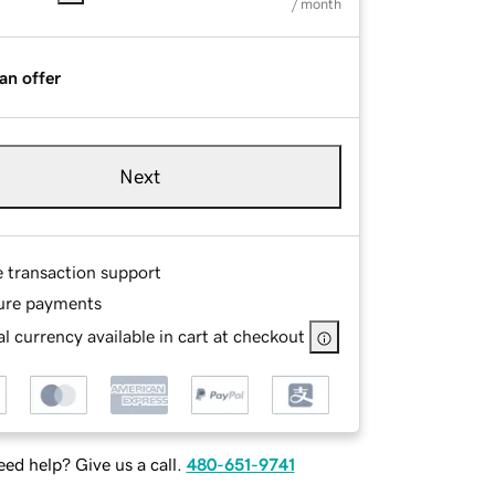
/ month
an offer
Next
e transaction support
ure payments
l currency available in cart at checkout
ed help? Give us a call.
480-651-9741