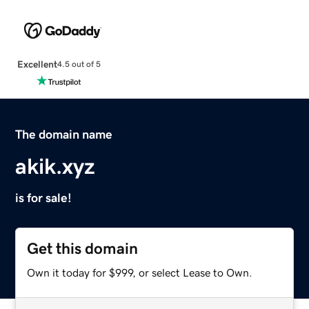
Excellent
4.5 out of 5
The domain name
akik.xyz
is for sale!
Get this domain
Own it today for $999, or select Lease to Own.