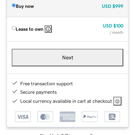
Buy now
USD
$999
USD
$100
Lease to own
/ month
Next
Free transaction support
Secure payments
Local currency available in cart at checkout