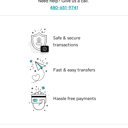
Need help? Give us a call.
480-651-9741
Safe & secure
transactions
Fast & easy transfers
Hassle free payments