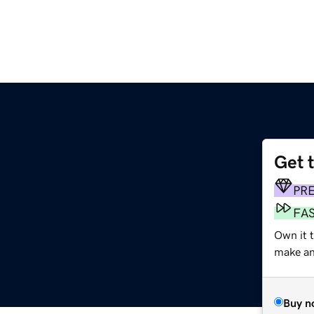
Get 
PR
FA
Own it 
make an 
Buy n