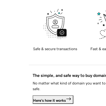
Safe & secure transactions
Fast & ea
The simple, and safe way to buy doma
No matter what kind of domain you want to 
safe.
Here's how it works