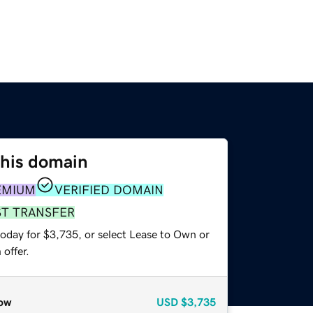
this domain
EMIUM
VERIFIED DOMAIN
ST TRANSFER
today for $3,735, or select Lease to Own or
offer.
ow
USD
$3,735