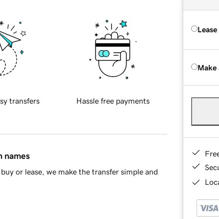
Lease
Make 
sy transfers
Hassle free payments
Fre
in names
Sec
buy or lease, we make the transfer simple and
Loca