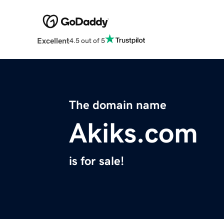
Excellent
4.5 out of 5
The domain name
Akiks.com
is for sale!