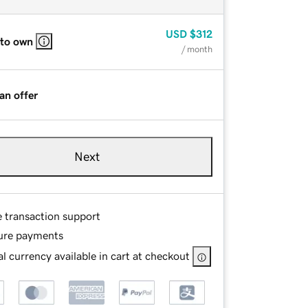
USD
$312
 to own
/ month
an offer
Next
e transaction support
ure payments
l currency available in cart at checkout