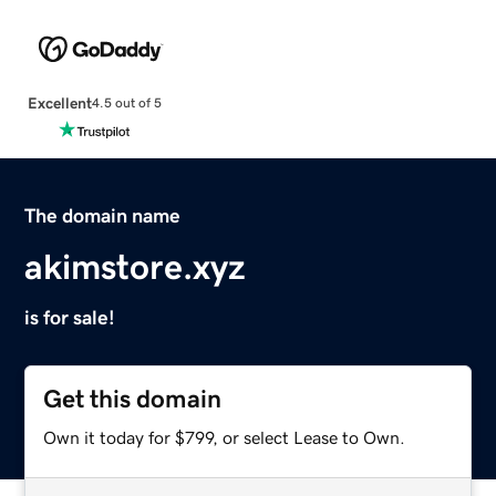
Excellent
4.5 out of 5
The domain name
akimstore.xyz
is for sale!
Get this domain
Own it today for $799, or select Lease to Own.