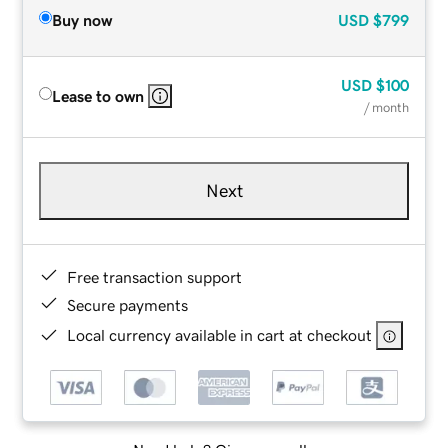
Buy now
USD
$799
USD
$100
Lease to own
/ month
Next
Free transaction support
Secure payments
Local currency available in cart at checkout