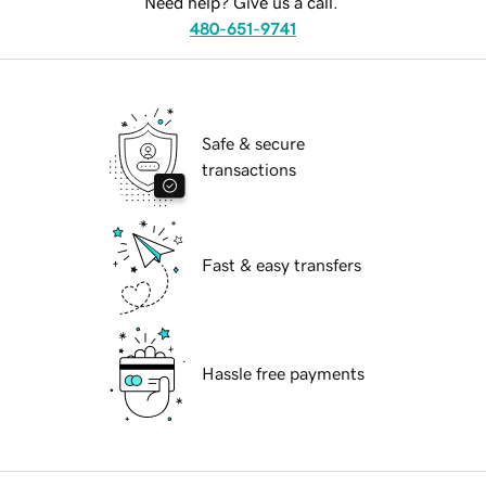
Need help? Give us a call.
480-651-9741
Safe & secure
transactions
Fast & easy transfers
Hassle free payments