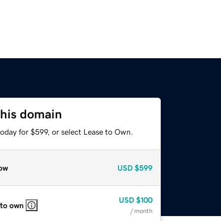
this domain
oday for $599, or select Lease to Own.
ow
USD
$599
USD
$100
 to own
/ month