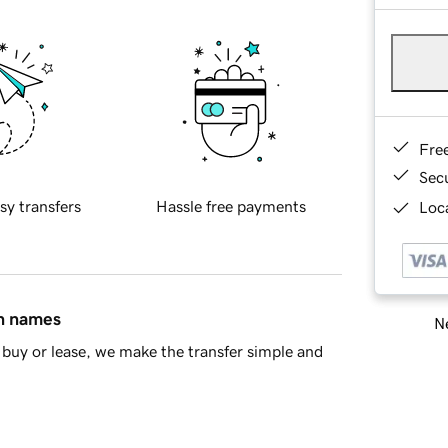
Fre
Sec
sy transfers
Hassle free payments
Loca
in names
Ne
buy or lease, we make the transfer simple and