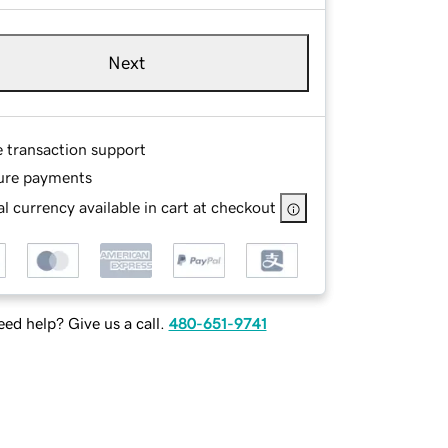
Next
e transaction support
ure payments
l currency available in cart at checkout
ed help? Give us a call.
480-651-9741