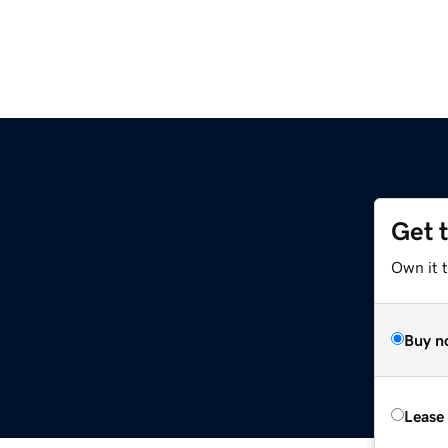
Get 
Own it t
Buy n
Lease