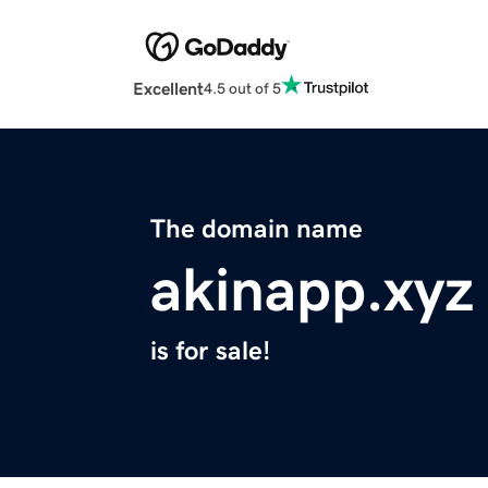
Excellent
4.5 out of 5
The domain name
akinapp.xyz
is for sale!