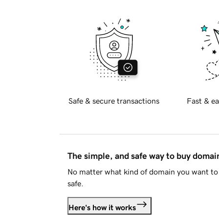
Safe & secure transactions
Fast & ea
The simple, and safe way to buy doma
No matter what kind of domain you want to 
safe.
Here's how it works