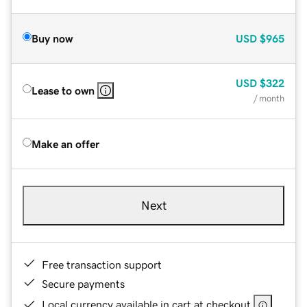
Buy now
USD
$965
USD
$322
Lease to own
/ month
Make an offer
Next
Free transaction support
Secure payments
Local currency available in cart at checkout