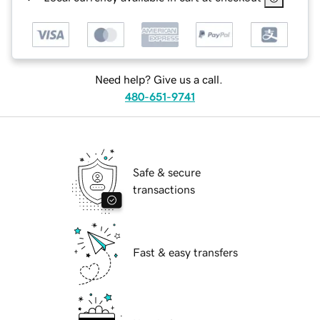
Need help? Give us a call.
480-651-9741
Safe & secure
transactions
Fast & easy transfers