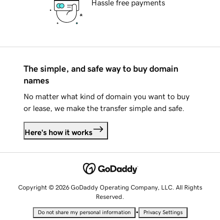
Hassle free payments
The simple, and safe way to buy domain
names
No matter what kind of domain you want to buy
or lease, we make the transfer simple and safe.
Here's how it works
Copyright © 2026 GoDaddy Operating Company, LLC. All Rights
Reserved.
•
Do not share my personal information
Privacy Settings