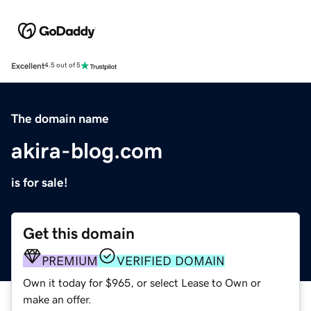
Excellent
4.5 out of 5
The domain name
akira-blog.com
is for sale!
Get this domain
PREMIUM
VERIFIED DOMAIN
Own it today for $965, or select Lease to Own or
make an offer.