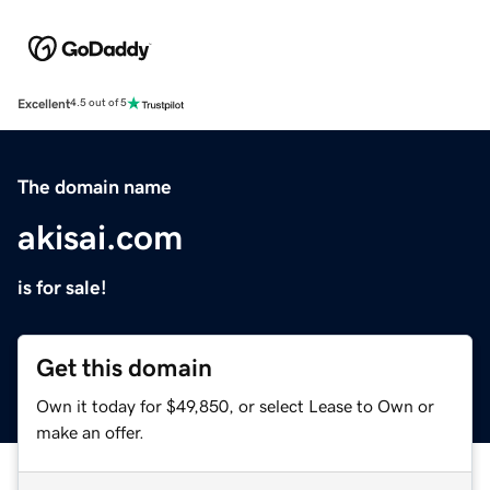
Excellent
4.5 out of 5
The domain name
akisai.com
is for sale!
Get this domain
Own it today for $49,850, or select Lease to Own or
make an offer.