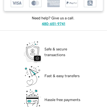
Need help? Give us a call.
480-651-9741
Safe & secure
transactions
Fast & easy transfers
Hassle free payments