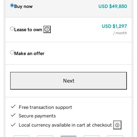
Buy now
USD
$49,850
USD
$1,297
Lease to own
/ month
Make an offer
Next
Free transaction support
Secure payments
Local currency available in cart at checkout