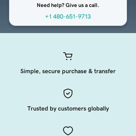
Need help? Give us a call.
+1 480-651-9713
Simple, secure purchase & transfer
Trusted by customers globally