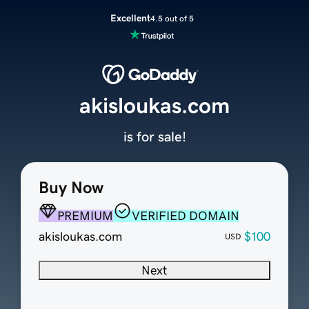
Excellent
4.5 out of 5
akisloukas.com
is for sale!
Buy Now
PREMIUM
VERIFIED DOMAIN
akisloukas.com
$100
USD
Next