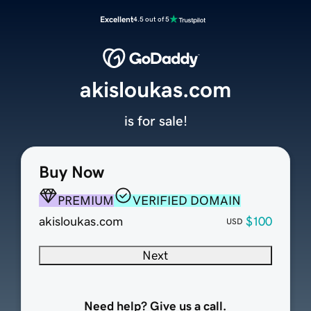
Excellent
4.5 out of 5
akisloukas.com
is for sale!
Buy Now
PREMIUM
VERIFIED DOMAIN
akisloukas.com
$100
USD
Next
Need help? Give us a call.