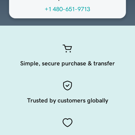
+1 480-651-9713
Simple, secure purchase & transfer
Trusted by customers globally