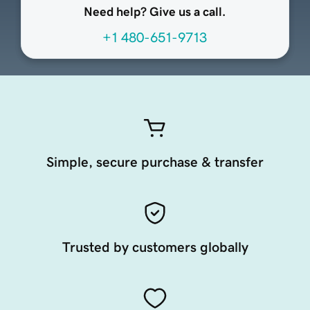
Need help? Give us a call.
+1 480-651-9713
Simple, secure purchase & transfer
Trusted by customers globally