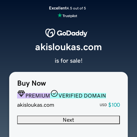
Excellent
4.5 out of 5
akisloukas.com
is for sale!
Buy Now
PREMIUM
VERIFIED DOMAIN
akisloukas.com
$100
USD
Next