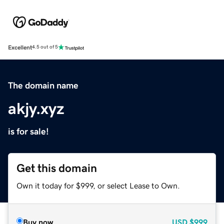
Excellent
4.5 out of 5
The domain name
akjy.xyz
is for sale!
Get this domain
Own it today for $999, or select Lease to Own.
Buy now
USD
$999