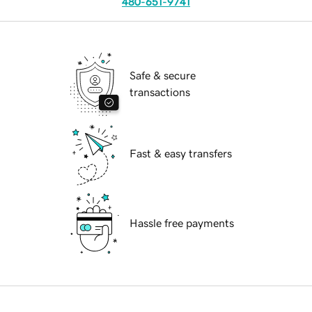
480-651-9741
Safe & secure
transactions
Fast & easy transfers
Hassle free payments