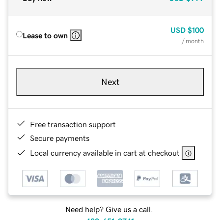
USD
$100
Lease to own
/ month
Next
Free transaction support
Secure payments
Local currency available in cart at checkout
Need help? Give us a call.