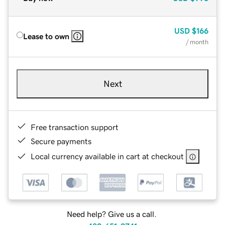
USD
$166
Lease to own
/ month
Next
Free transaction support
Secure payments
Local currency available in cart at checkout
Need help? Give us a call.