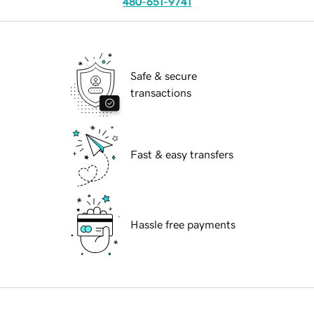
480-651-9741
Safe & secure
transactions
Fast & easy transfers
Hassle free payments