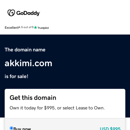
Excellent
4.5 out of 5
The domain name
akkimi.com
is for sale!
Get this domain
Own it today for $995, or select Lease to Own.
Buy now
USD
$995