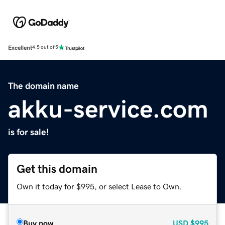
Excellent
4.5 out of 5
The domain name
akku-service.com
is for sale!
Get this domain
Own it today for $995, or select Lease to Own.
Buy now
USD
$995