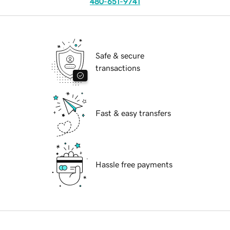
480-651-9741
Safe & secure
transactions
Fast & easy transfers
Hassle free payments