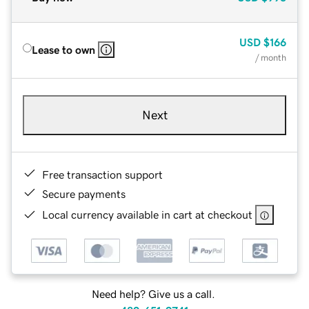
USD
$166
Lease to own
/ month
Next
Free transaction support
Secure payments
Local currency available in cart at checkout
Need help? Give us a call.