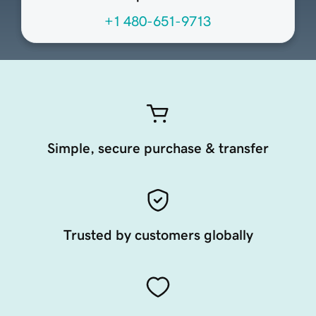
+1 480-651-9713
Simple, secure purchase & transfer
Trusted by customers globally