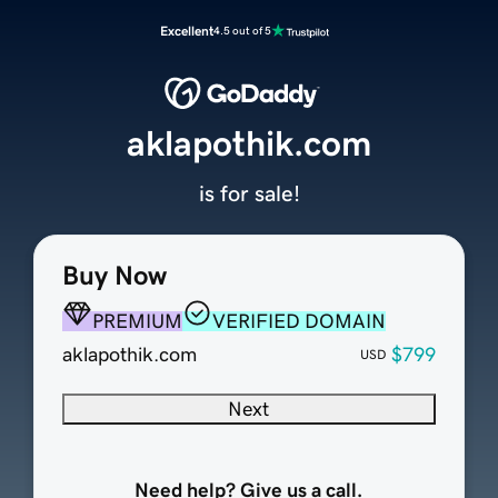
Excellent
4.5 out of 5
aklapothik.com
is for sale!
Buy Now
PREMIUM
VERIFIED DOMAIN
aklapothik.com
$799
USD
Next
Need help? Give us a call.