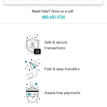
Need help? Give us a call.
480-651-9741
Safe & secure
transactions
Fast & easy transfers
Hassle free payments