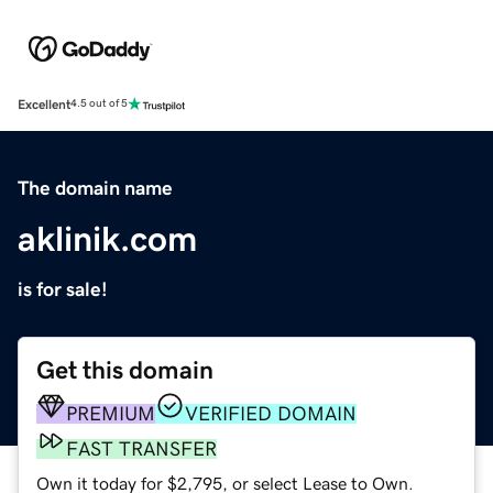
Excellent
4.5 out of 5
The domain name
aklinik.com
is for sale!
Get this domain
PREMIUM
VERIFIED DOMAIN
FAST TRANSFER
Own it today for $2,795, or select Lease to Own.