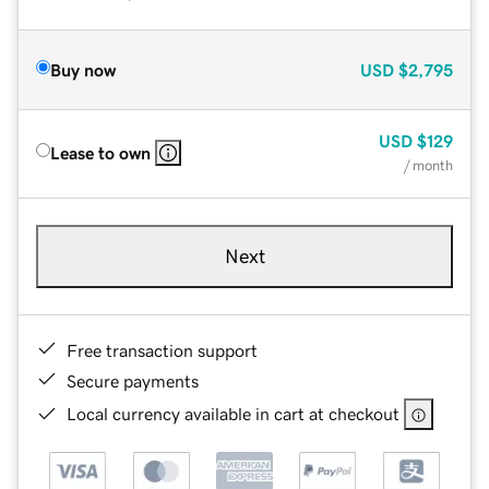
Buy now
USD
$2,795
USD
$129
Lease to own
/ month
Next
Free transaction support
Secure payments
Local currency available in cart at checkout