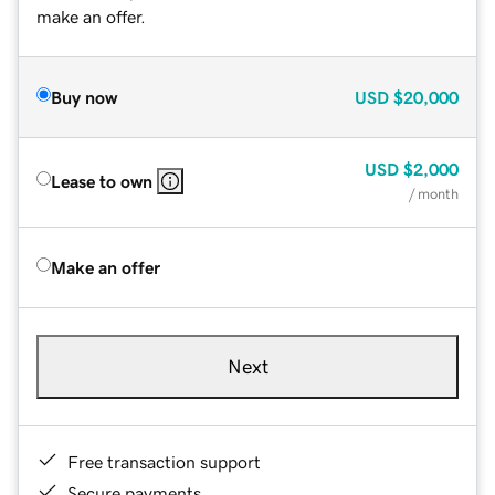
make an offer.
Buy now
USD
$20,000
USD
$2,000
Lease to own
/ month
Make an offer
Next
Free transaction support
Secure payments