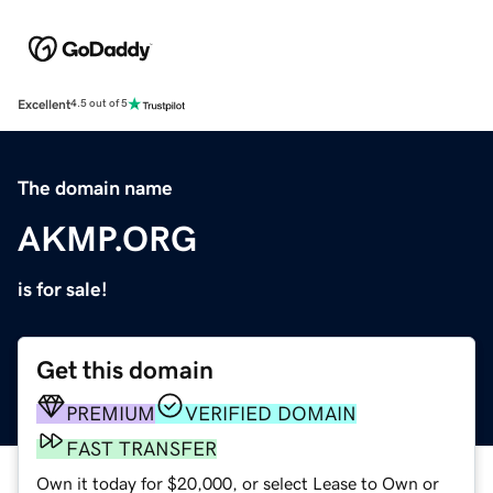
Excellent
4.5 out of 5
The domain name
AKMP.ORG
is for sale!
Get this domain
PREMIUM
VERIFIED DOMAIN
FAST TRANSFER
Own it today for $20,000, or select Lease to Own or