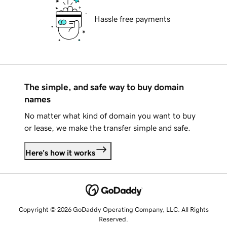
Hassle free payments
The simple, and safe way to buy domain
names
No matter what kind of domain you want to buy
or lease, we make the transfer simple and safe.
Here's how it works
Copyright © 2026 GoDaddy Operating Company, LLC. All Rights
Reserved.