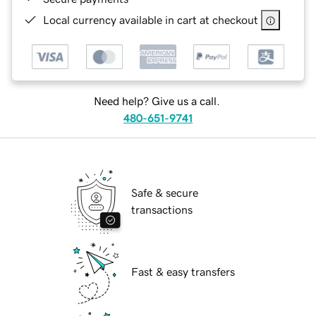
Local currency available in cart at checkout
Need help? Give us a call.
480-651-9741
Safe & secure
transactions
Fast & easy transfers