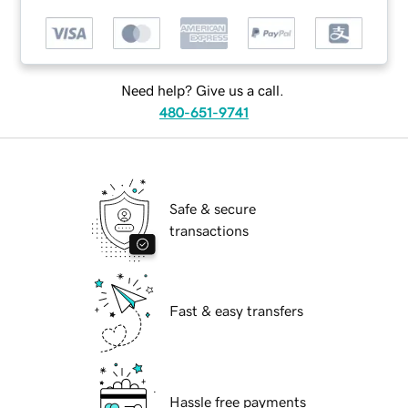
Need help? Give us a call.
480-651-9741
Safe & secure
transactions
Fast & easy transfers
Hassle free payments