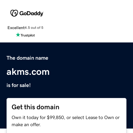
Excellent
4.5 out of 5
The domain name
akms.com
is for sale!
Get this domain
Own it today for $99,850, or select Lease to Own or
make an offer.