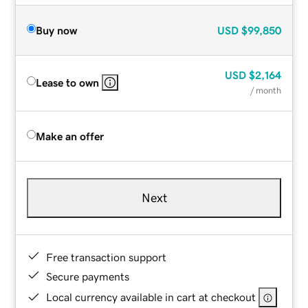
Buy now
USD
$99,850
USD
$2,164
Lease to own
/ month
Make an offer
Next
Free transaction support
Secure payments
Local currency available in cart at checkout