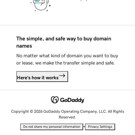
The simple, and safe way to buy domain
names
No matter what kind of domain you want to buy
or lease, we make the transfer simple and safe.
Here's how it works
Copyright © 2026 GoDaddy Operating Company, LLC. All Rights
Reserved.
•
Do not share my personal information
Privacy Settings