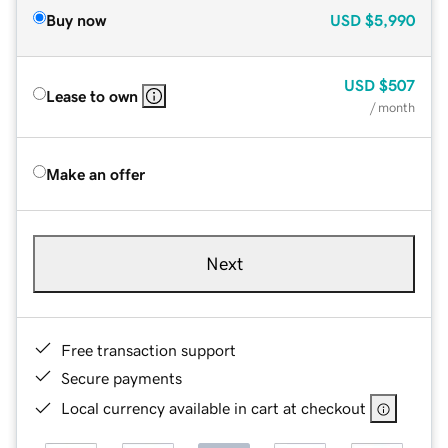
Buy now
USD
$5,990
USD
$507
Lease to own
/ month
Make an offer
Next
Free transaction support
Secure payments
Local currency available in cart at checkout