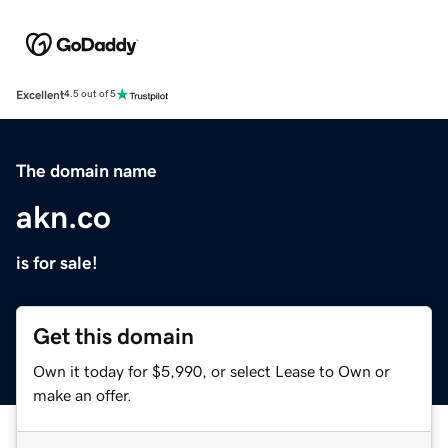
Excellent
4.5 out of 5
The domain name
akn.co
is for sale!
Get this domain
Own it today for $5,990, or select Lease to Own or
make an offer.