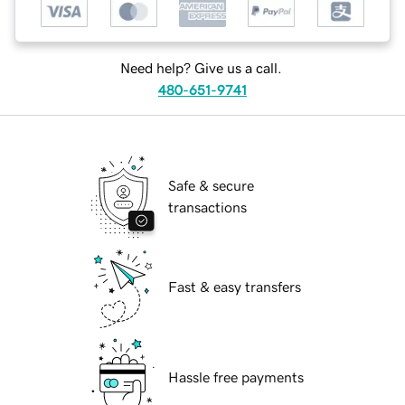
Need help? Give us a call.
480-651-9741
Safe & secure
transactions
Fast & easy transfers
Hassle free payments