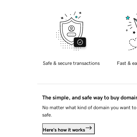
Safe & secure transactions
Fast & ea
The simple, and safe way to buy doma
No matter what kind of domain you want to 
safe.
Here's how it works