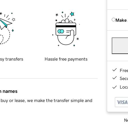
Make 
sy transfers
Hassle free payments
Fre
Sec
Loca
in names
buy or lease, we make the transfer simple and
Ne