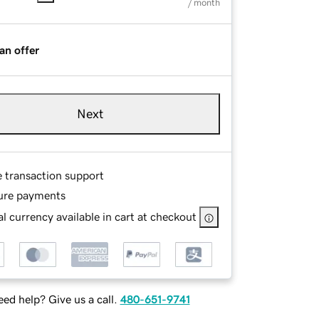
/ month
an offer
Next
e transaction support
ure payments
l currency available in cart at checkout
ed help? Give us a call.
480-651-9741