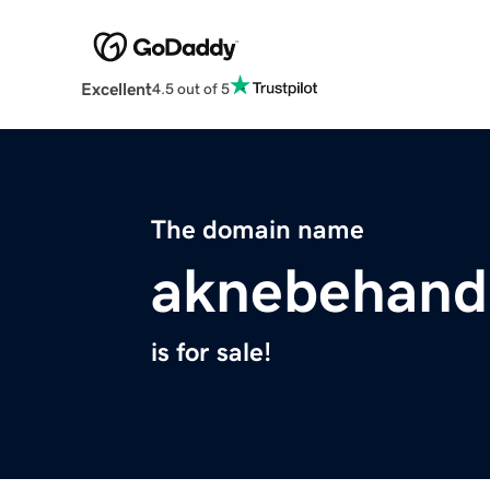
Excellent
4.5 out of 5
The domain name
aknebehand
is for sale!