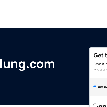
Get 
lung.com
Own it 
make an 
Buy n
Lease