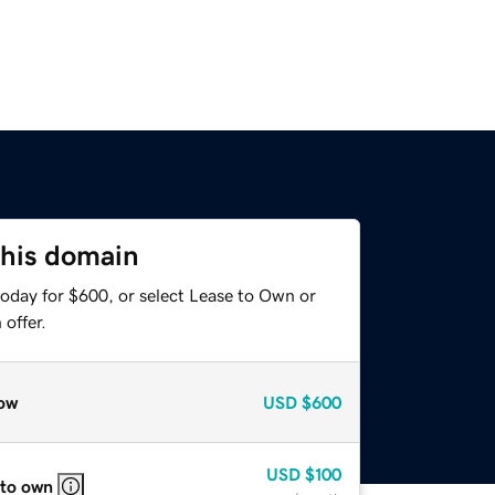
this domain
today for $600, or select Lease to Own or
offer.
ow
USD
$600
USD
$100
 to own