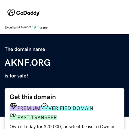
Excellent
4.5 out of 5
The domain name
AKNF.ORG
is for sale!
Get this domain
PREMIUM
VERIFIED DOMAIN
FAST TRANSFER
Own it today for $20,000, or select Lease to Own or