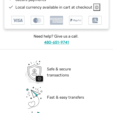
Local currency available in cart at checkout
Need help? Give us a call.
480-651-9741
Safe & secure
transactions
Fast & easy transfers