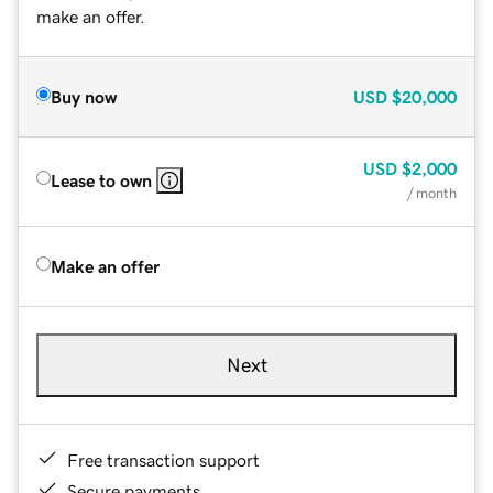
make an offer.
Buy now
USD
$20,000
USD
$2,000
Lease to own
/ month
Make an offer
Next
Free transaction support
Secure payments