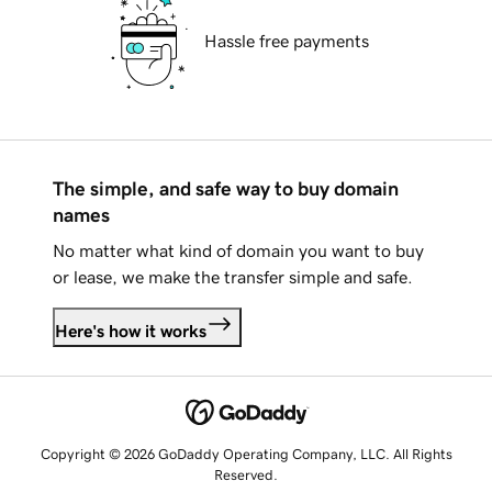
Hassle free payments
The simple, and safe way to buy domain
names
No matter what kind of domain you want to buy
or lease, we make the transfer simple and safe.
Here's how it works
Copyright © 2026 GoDaddy Operating Company, LLC. All Rights
Reserved.