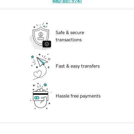
480-651-9741
Safe & secure
transactions
Fast & easy transfers
Hassle free payments