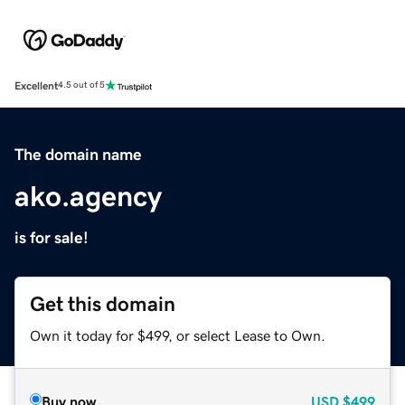
Excellent
4.5 out of 5
The domain name
ako.agency
is for sale!
Get this domain
Own it today for $499, or select Lease to Own.
Buy now
USD
$499