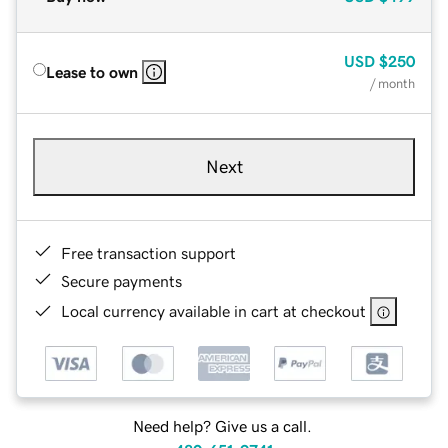
USD
$250
Lease to own
/ month
Next
Free transaction support
Secure payments
Local currency available in cart at checkout
Need help? Give us a call.