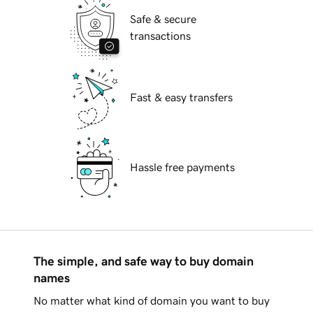
Safe & secure
transactions
Fast & easy transfers
Hassle free payments
The simple, and safe way to buy domain
names
No matter what kind of domain you want to buy