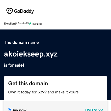
Excellent
4.5 out of 5
The domain name
akoiekseep.xyz
is for sale!
Get this domain
Own it today for $399 and make it yours.
Buy now
USD
$399