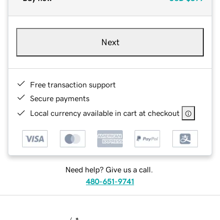
Next
Free transaction support
Secure payments
Local currency available in cart at checkout
Need help? Give us a call.
480-651-9741