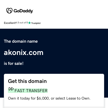
Excellent
4.5 out of 5
The domain name
akonix.com
is for sale!
Get this domain
FAST TRANSFER
Own it today for $6,000, or select Lease to Own.