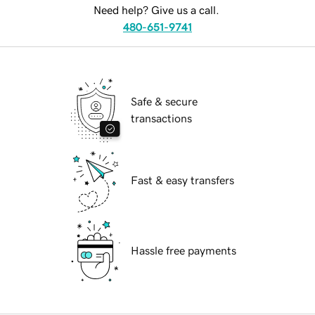
Need help? Give us a call.
480-651-9741
Safe & secure
transactions
Fast & easy transfers
Hassle free payments