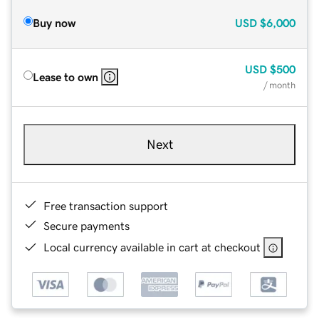
Buy now
USD
$6,000
USD
$500
Lease to own
/ month
Next
Free transaction support
Secure payments
Local currency available in cart at checkout